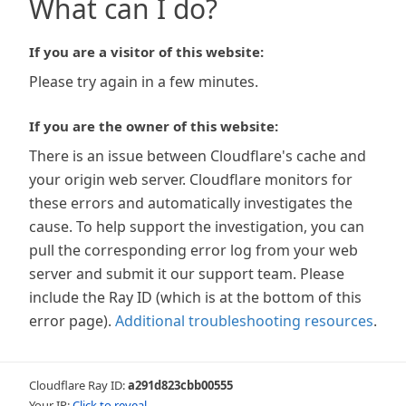
What can I do?
If you are a visitor of this website:
Please try again in a few minutes.
If you are the owner of this website:
There is an issue between Cloudflare's cache and
your origin web server. Cloudflare monitors for
these errors and automatically investigates the
cause. To help support the investigation, you can
pull the corresponding error log from your web
server and submit it our support team. Please
include the Ray ID (which is at the bottom of this
error page).
Additional troubleshooting resources
.
Cloudflare Ray ID:
a291d823cbb00555
Your IP:
Click to reveal