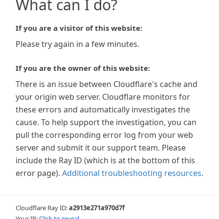
What can I do?
If you are a visitor of this website:
Please try again in a few minutes.
If you are the owner of this website:
There is an issue between Cloudflare's cache and
your origin web server. Cloudflare monitors for
these errors and automatically investigates the
cause. To help support the investigation, you can
pull the corresponding error log from your web
server and submit it our support team. Please
include the Ray ID (which is at the bottom of this
error page).
Additional troubleshooting resources
.
Cloudflare Ray ID:
a2913e271a970d7f
Your IP:
Click to reveal