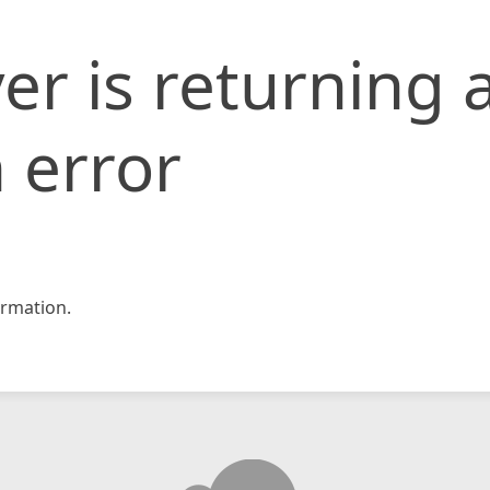
er is returning 
 error
rmation.