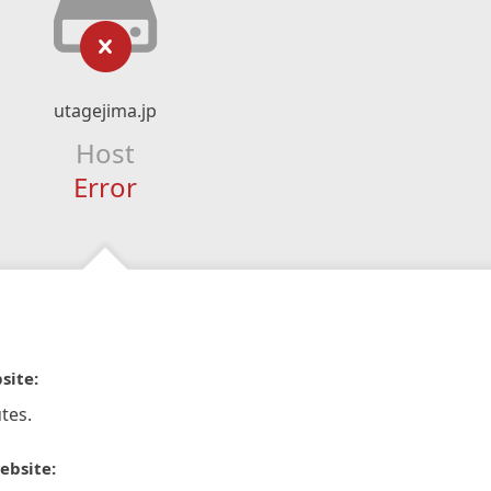
utagejima.jp
Host
Error
site:
tes.
ebsite: