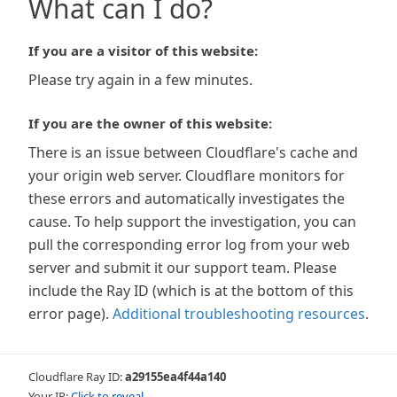
What can I do?
If you are a visitor of this website:
Please try again in a few minutes.
If you are the owner of this website:
There is an issue between Cloudflare's cache and
your origin web server. Cloudflare monitors for
these errors and automatically investigates the
cause. To help support the investigation, you can
pull the corresponding error log from your web
server and submit it our support team. Please
include the Ray ID (which is at the bottom of this
error page).
Additional troubleshooting resources
.
Cloudflare Ray ID:
a29155ea4f44a140
Your IP:
Click to reveal