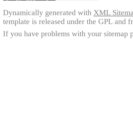
Dynamically generated with
XML Sitemap
template is released under the GPL and fr
If you have problems with your sitemap p