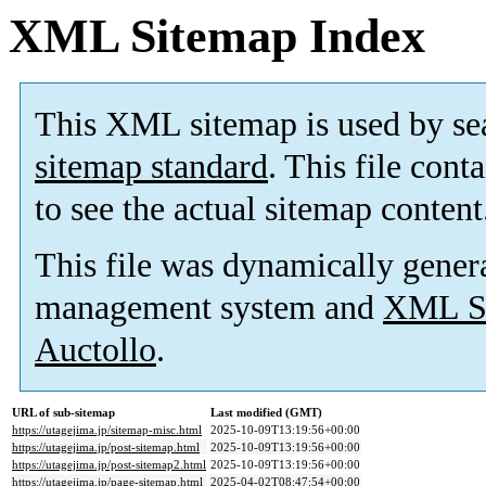
XML Sitemap Index
This XML sitemap is used by se
sitemap standard
. This file cont
to see the actual sitemap content
This file was dynamically gener
management system and
XML Si
Auctollo
.
URL of sub-sitemap
Last modified (GMT)
https://utagejima.jp/sitemap-misc.html
2025-10-09T13:19:56+00:00
https://utagejima.jp/post-sitemap.html
2025-10-09T13:19:56+00:00
https://utagejima.jp/post-sitemap2.html
2025-10-09T13:19:56+00:00
https://utagejima.jp/page-sitemap.html
2025-04-02T08:47:54+00:00