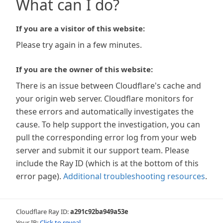
What can I do?
If you are a visitor of this website:
Please try again in a few minutes.
If you are the owner of this website:
There is an issue between Cloudflare's cache and
your origin web server. Cloudflare monitors for
these errors and automatically investigates the
cause. To help support the investigation, you can
pull the corresponding error log from your web
server and submit it our support team. Please
include the Ray ID (which is at the bottom of this
error page).
Additional troubleshooting resources
.
Cloudflare Ray ID:
a291c92ba949a53e
Your IP:
Click to reveal