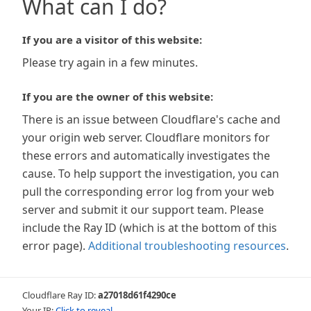
What can I do?
If you are a visitor of this website:
Please try again in a few minutes.
If you are the owner of this website:
There is an issue between Cloudflare's cache and
your origin web server. Cloudflare monitors for
these errors and automatically investigates the
cause. To help support the investigation, you can
pull the corresponding error log from your web
server and submit it our support team. Please
include the Ray ID (which is at the bottom of this
error page).
Additional troubleshooting resources
.
Cloudflare Ray ID:
a27018d61f4290ce
Your IP:
Click to reveal